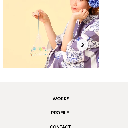
WORKS
PROFILE
CONTACT