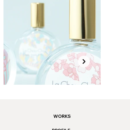
WORKS