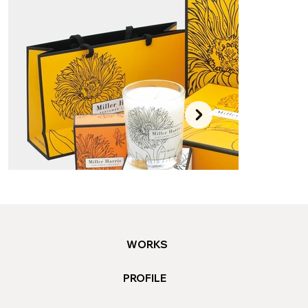
WORKS
PROFILE